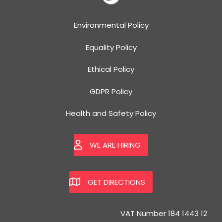
Environmental Policy
Equality Policy
Ethical Policy
GDPR Policy
Health and Safety Policy
WE ARE HIRING
GET DIRECTIONS
VAT Number 184 1443 12