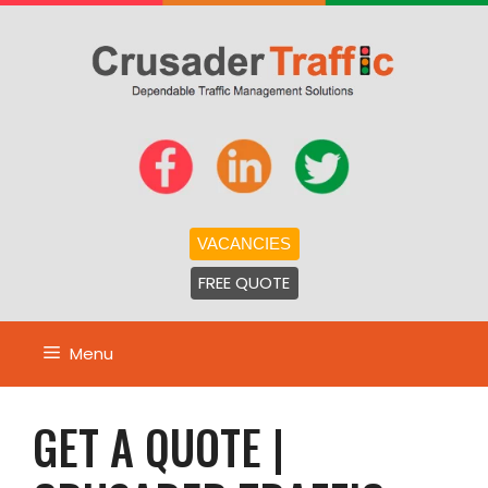
Skip
to
content
VACANCIES
FREE QUOTE
Menu
GET A QUOTE |