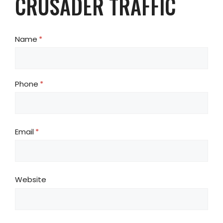
CRUSADER TRAFFIC
Name
(required)
*
Phone
(required)
*
Email
(required)
*
Website