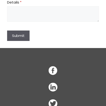
Details
(required)
*
Submit