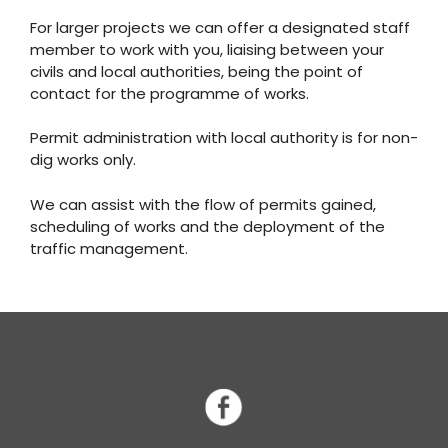
For larger projects we can offer a designated staff
member to work with you, liaising between your
civils and local authorities, being the point of
contact for the programme of works.
Permit administration with local authority is for non-
dig works only.
We can assist with the flow of permits gained,
scheduling of works and the deployment of the
traffic management.