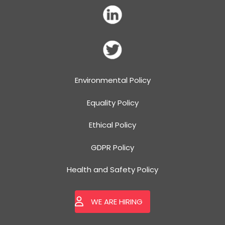
Environmental Policy
Equality Policy
Ethical Policy
GDPR Policy
Health and Safety Policy
WE ARE HIRING