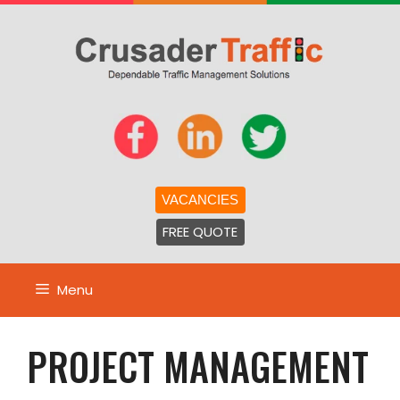
Skip
to
content
VACANCIES
FREE QUOTE
Menu
PROJECT MANAGEMENT