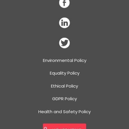
Environmental Policy
Equality Policy
Ethical Policy
GDPR Policy
Health and Safety Policy