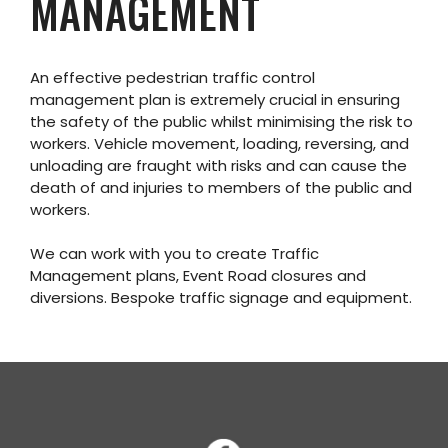
MANAGEMENT
An effective pedestrian traffic control
management plan is extremely crucial in ensuring
the safety of the public whilst minimising the risk to
workers. Vehicle movement, loading, reversing, and
unloading are fraught with risks and can cause the
death of and injuries to members of the public and
workers.
We can work with you to create Traffic
Management plans, Event Road closures and
diversions. Bespoke traffic signage and equipment.