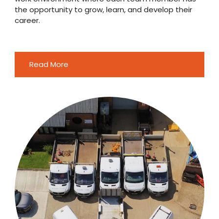
the opportunity to grow, learn, and develop their
career.
Read More