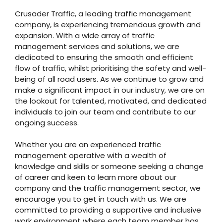
Crusader Traffic, a leading traffic management
company, is experiencing tremendous growth and
expansion. With a wide array of traffic
management services and solutions, we are
dedicated to ensuring the smooth and efficient
flow of traffic, whilst prioritising the safety and well-
being of all road users. As we continue to grow and
make a significant impact in our industry, we are on
the lookout for talented, motivated, and dedicated
individuals to join our team and contribute to our
ongoing success.
Whether you are an experienced traffic
management operative with a wealth of
knowledge and skills or someone seeking a change
of career and keen to learn more about our
company and the traffic management sector, we
encourage you to get in touch with us. We are
committed to providing a supportive and inclusive
work environment where each team member has