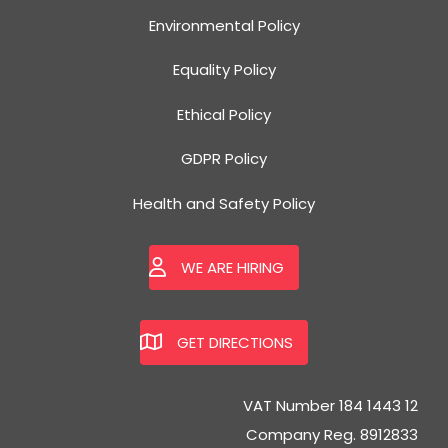
Environmental Policy
Equality Policy
Ethical Policy
GDPR Policy
Health and Safety Policy
WE ARE HIRING
GET DIRECTIONS
VAT Number 184 1443 12
Company Reg. 8912833