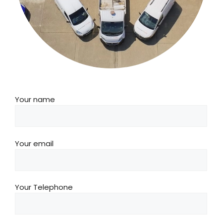
Your name
Your email
Your Telephone