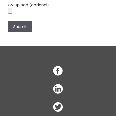
CV Upload (optional)