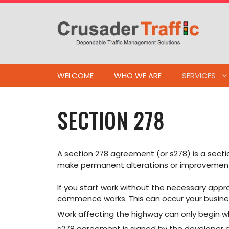
Skip
to
content
WELCOME
WHO WE ARE
SERVICES
SECTION 278
A section 278 agreement (or s278) is a secti
make permanent alterations or improvements 
If you start work without the necessary appro
commence works. This can occur your busine
Work affecting the highway can only begin 
s278 agreement is signed by the developer 