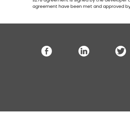
agreement have been met and approved by 