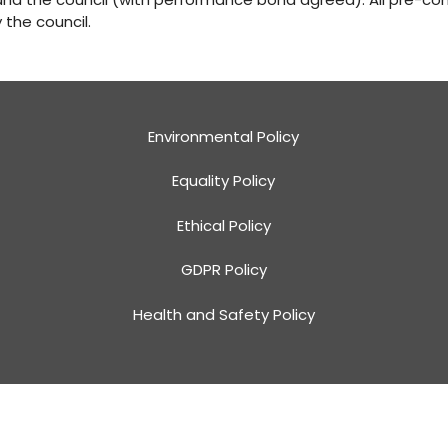
the council.
Environmental Policy
Equality Policy
Ethical Policy
GDPR Policy
Health and Safety Policy