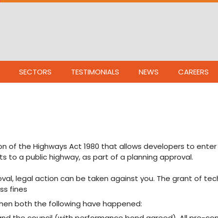
SECTORS
TESTIMONIALS
NEWS
CAREERS
on of the Highways Act 1980 that allows developers to enter 
to a public highway, as part of a planning approval.
val, legal action can be taken against you. The grant of tec
ss fines
when both the following have happened:
and the council (with performance bond agreed). All pre-c