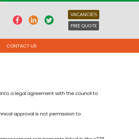
VACANCIES
FREE QUOTE
CONTACT US
into a legal agreement with the council to
hnical approval is not permission to
ommencement requirements listed in the s278