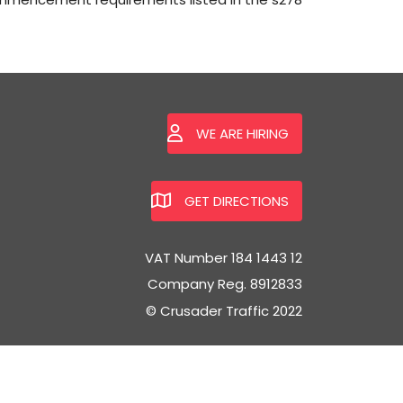
WE ARE HIRING
GET DIRECTIONS
VAT Number 184 1443 12
Company Reg. 8912833
© Crusader Traffic 2022