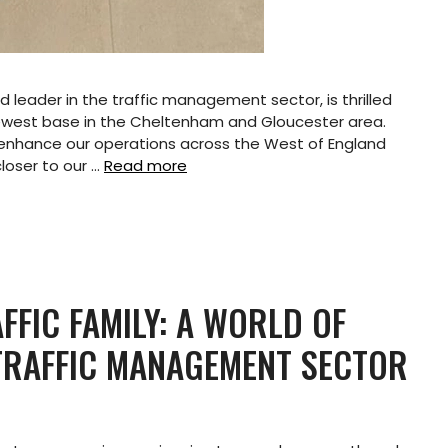
 leader in the traffic management sector, is thrilled
ewest base in the Cheltenham and Gloucester area.
ly enhance our operations across the West of England
closer to our …
Read more
FFIC FAMILY: A WORLD OF
 TRAFFIC MANAGEMENT SECTOR