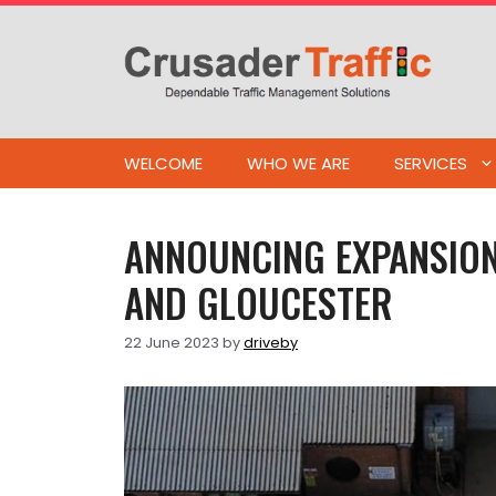
Skip
to
content
WELCOME
WHO WE ARE
SERVICES
ANNOUNCING EXPANSION
AND GLOUCESTER
22 June 2023
by
driveby