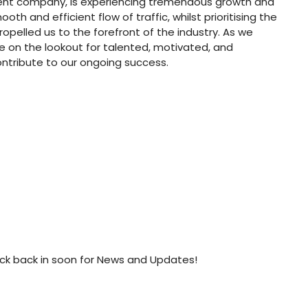
ment company, is experiencing tremendous growth and
th and efficient flow of traffic, whilst prioritising the
ropelled us to the forefront of the industry. As we
e on the lookout for talented, motivated, and
ontribute to our ongoing success.
ck back in soon for News and Updates!