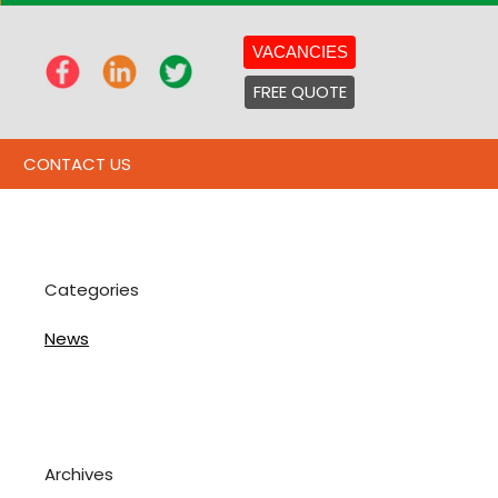
VACANCIES
FREE QUOTE
CONTACT US
Categories
News
Archives