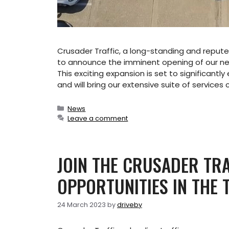
Crusader Traffic, a long-standing and reputed
to announce the imminent opening of our n
This exciting expansion is set to significant
and will bring our extensive suite of services 
Categories
News
Leave a comment
JOIN THE CRUSADER TRA
OPPORTUNITIES IN THE
24 March 2023
by
driveby