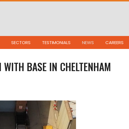
SECTORS
TESTIMONIALS
NEWS
CAREERS
 WITH BASE IN CHELTENHAM