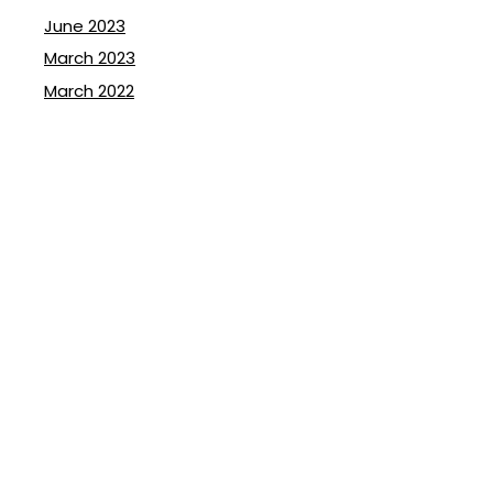
June 2023
March 2023
March 2022