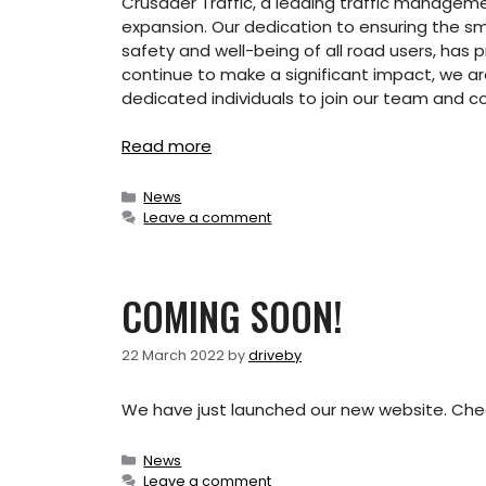
Crusader Traffic, a leading traffic manage
expansion. Our dedication to ensuring the smoo
safety and well-being of all road users, has p
continue to make a significant impact, we ar
dedicated individuals to join our team and c
Read more
Categories
News
Leave a comment
COMING SOON!
22 March 2022
by
driveby
We have just launched our new website. Che
Categories
News
Leave a comment