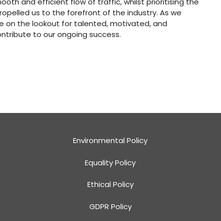
th and efficient flow of traffic, whilst prioritising the
ropelled us to the forefront of the industry. As we
e on the lookout for talented, motivated, and
ontribute to our ongoing success.
Environmental Policy
Equality Policy
Ethical Policy
GDPR Policy