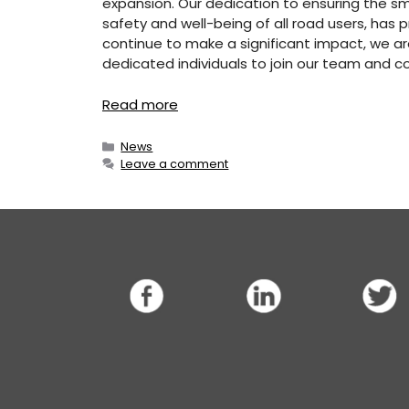
expansion. Our dedication to ensuring the smoo
safety and well-being of all road users, has p
continue to make a significant impact, we ar
dedicated individuals to join our team and c
Read more
Categories
News
Leave a comment