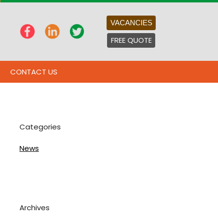
VACANCIES
FREE QUOTE
CONTACT US
Categories
News
Archives