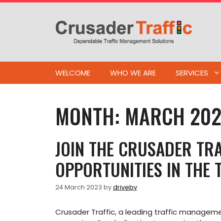
Skip
to
content
WELCOME
WHO WE ARE
SERVICES
MONTH:
MARCH 20
JOIN THE CRUSADER TRA
OPPORTUNITIES IN THE
24 March 2023
by
driveby
Crusader Traffic, a leading traffic manage