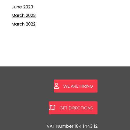
June 2023
March 2023
March 2022
WE ARE HIRING
GET DIRECTIONS
VAT Number 184 1443 12