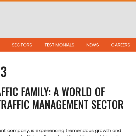
SECTORS
TESTIMONIALS
NEWS
CAREERS
23
FFIC FAMILY: A WORLD OF
 TRAFFIC MANAGEMENT SECTOR
ment company, is experiencing tremendous growth and